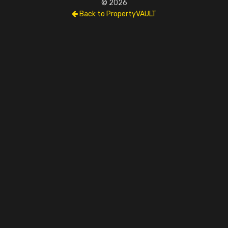
© 2026
Back to PropertyVAULT