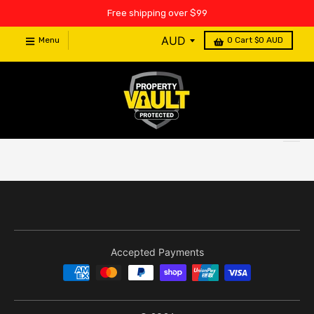
Free shipping over $99
Menu
0
Cart
$0 AUD
Accepted Payments