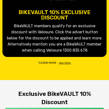
BIKEVAULT 10% EXCLUSIVE
DISCOUNT
BikeVAULT members qualify for an exclusive
discount with Velosure. Click the advert button
below for the discount to be applied and learn more.
Alternatively mention you are a BikeVAULT member
when calling Velosure 1300 835 678
*LEARN MORE -
see here.
Exclusive BikeVAULT 10%
Discount