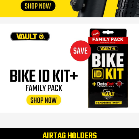
AIRTAG HOLDERS