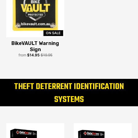
ON SALE
BikeVAULT Warning
Sign
from
$14.95
$19.95
THEFT DETERRENT IDENTIFICATION
SYSTEMS