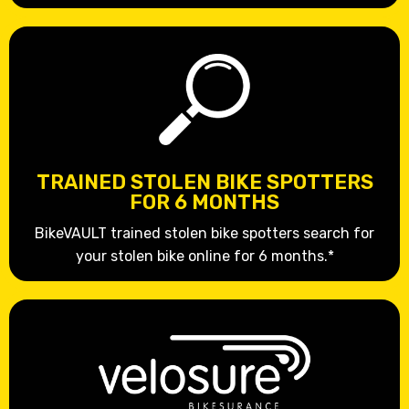
TRAINED STOLEN BIKE SPOTTERS
FOR 6 MONTHS
BikeVAULT trained stolen bike spotters search for
your stolen bike online for 6 months.*