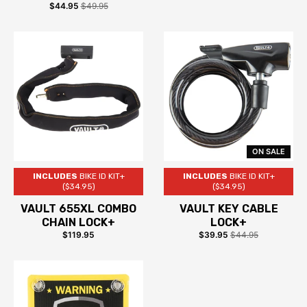
$44.95
$49.95
ON SALE
INCLUDES
BIKE ID KIT+
INCLUDES
BIKE ID KIT+
($34.95)
($34.95)
VAULT 655XL COMBO
VAULT KEY CABLE
CHAIN LOCK+
LOCK+
$119.95
$39.95
$44.95