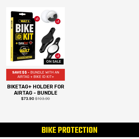
ON SALE
SAVE $$ -
BUNDLE WITH AN
AIRTAG + BIKE ID KIT+
BIKETAG+ HOLDER FOR
AIRTAG - BUNDLE
$73.90
$103.90
BIKE PROTECTION