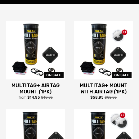
ON SALE
ON SALE
MULTITAG+ AIRTAG
MULTITAG+ MOUNT
MOUNT (1PK)
WITH AIRTAG (1PK)
from
$14.95
$19.95
$58.95
$68.95