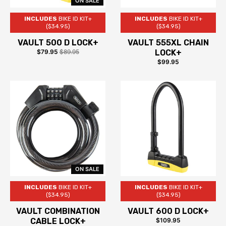
ON SALE
INCLUDES
BIKE ID KIT+
INCLUDES
BIKE ID KIT+
($34.95)
($34.95)
VAULT 500 D LOCK+
VAULT 555XL CHAIN
$79.95
$89.95
LOCK+
$99.95
ON SALE
INCLUDES
BIKE ID KIT+
INCLUDES
BIKE ID KIT+
($34.95)
($34.95)
VAULT COMBINATION
VAULT 600 D LOCK+
CABLE LOCK+
$109.95