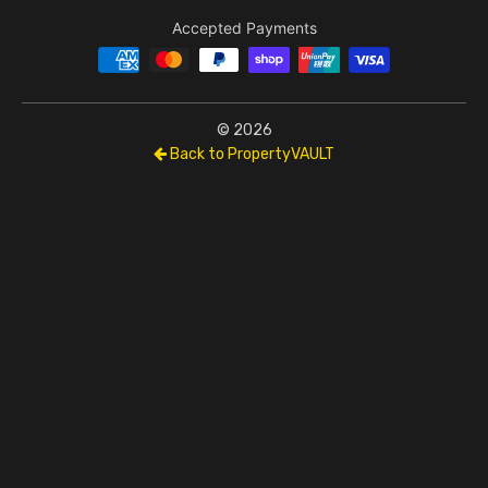
Accepted Payments
© 2026
Back to PropertyVAULT