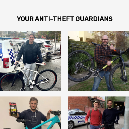
YOUR ANTI-THEFT GUARDIANS