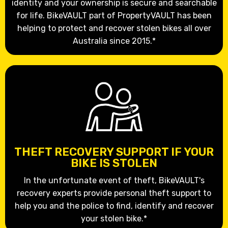
identity and your ownership is secure and searchable
for life. BikeVAULT part of PropertyVAULT has been
helping to protect and recover stolen bikes all over
Australia since 2015.*
THEFT RECOVERY SUPPORT IF YOUR
BIKE IS STOLEN
In the unfortunate event of theft, BikeVAULT's
recovery experts provide personal theft support to
help you and the police to find, identify and recover
your stolen bike.*