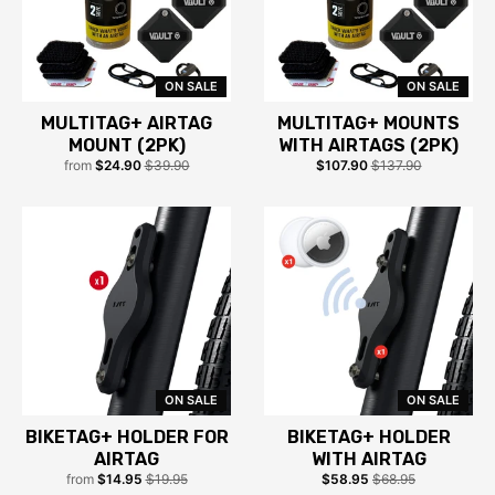
ON SALE
ON SALE
MULTITAG+ AIRTAG
MULTITAG+ MOUNTS
MOUNT (2PK)
WITH AIRTAGS (2PK)
from
$24.90
$39.90
$107.90
$137.90
ON SALE
ON SALE
BIKETAG+ HOLDER FOR
BIKETAG+ HOLDER
AIRTAG
WITH AIRTAG
from
$14.95
$19.95
$58.95
$68.95