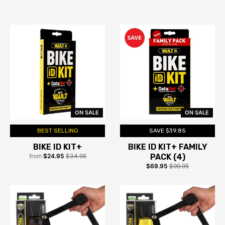
ON SALE
ON SALE
BEST SELLING
SAVE $39.85
BIKE ID KIT+
BIKE ID KIT+ FAMILY
from
$24.95
$34.95
PACK (4)
$69.95
$99.95