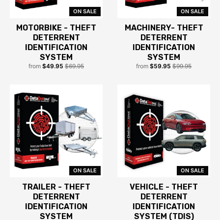
ON SALE
ON SALE
MOTORBIKE - THEFT
MACHINERY- THEFT
DETERRENT
DETERRENT
IDENTIFICATION
IDENTIFICATION
SYSTEM
SYSTEM
from
$49.95
$69.95
from
$59.95
$99.95
ON SALE
ON SALE
TRAILER - THEFT
VEHICLE - THEFT
DETERRENT
DETERRENT
IDENTIFICATION
IDENTIFICATION
SYSTEM
SYSTEM (TDIS)