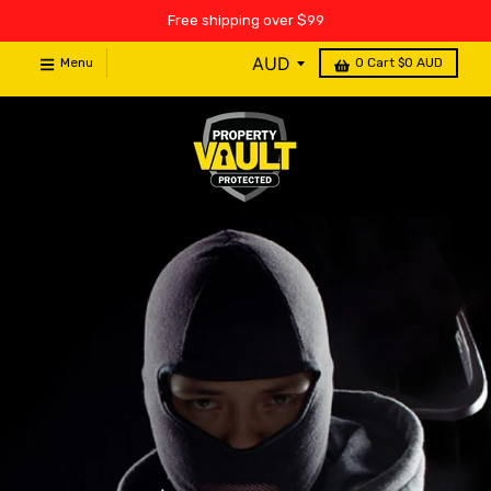
Free shipping over $99
Menu
0
Cart
$0 AUD