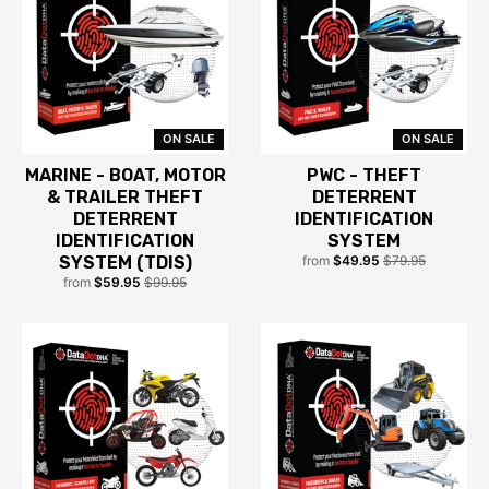
ON SALE
ON SALE
MARINE - BOAT, MOTOR
PWC - THEFT
& TRAILER THEFT
DETERRENT
DETERRENT
IDENTIFICATION
IDENTIFICATION
SYSTEM
SYSTEM (TDIS)
from
$49.95
$79.95
from
$59.95
$99.95