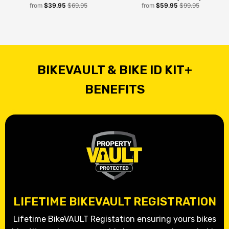
from
$39.95
$69.95
from
$59.95
$99.95
BIKEVAULT & BIKE ID KIT+
BENEFITS
LIFETIME BIKEVAULT REGISTRATION
Lifetime BikeVAULT Registation ensuring yours bikes