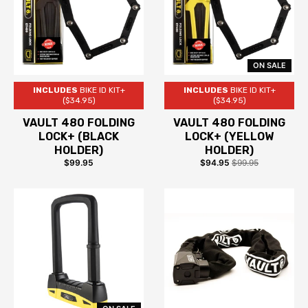
ON SALE
INCLUDES
BIKE ID KIT+
INCLUDES
BIKE ID KIT+
($34.95)
($34.95)
VAULT 480 FOLDING
VAULT 480 FOLDING
LOCK+ (BLACK
LOCK+ (YELLOW
HOLDER)
HOLDER)
$99.95
$94.95
$99.95