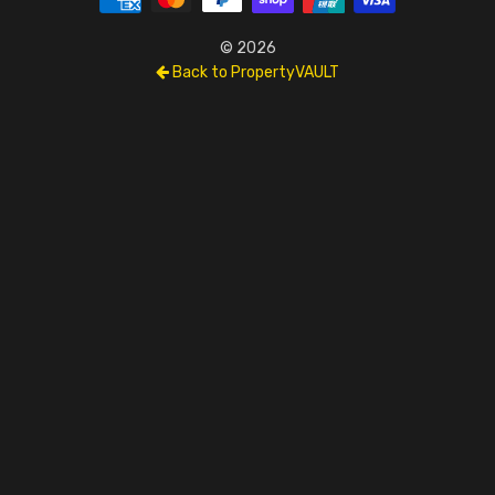
© 2026
Back to PropertyVAULT