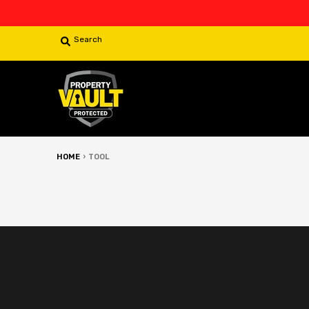
Search
HOME
›
TOOL