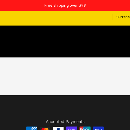
Free shipping over $99
Currenc
Accepted Payments