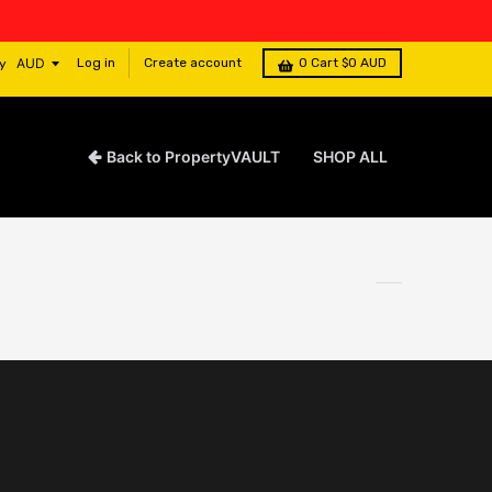
Log in
Create account
0
Cart
$0 AUD
y
Back to PropertyVAULT
SHOP ALL